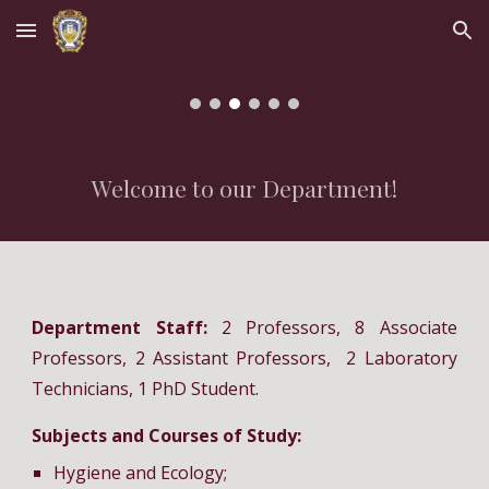
Skip to main content
Skip to navigation
Welcome to our Department!
Department Staff:
2 Professors, 8 Associate
Professors, 2 Assistant Professors, 2 Laboratory
Technicians, 1 PhD Student.
Subjects and Courses of Study:
Hygiene and Ecology;