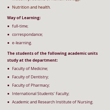
Nutrition and health
.
Way of Learning:
full-time;
correspondance;
e-learning.
The students of the following academic units
study at the department:
Faculty of Medicine;
Faculty of Dentistry;
Faculty of Pharmacy;
International Students' Faculty;
Academic and Research Institute of Nursing.