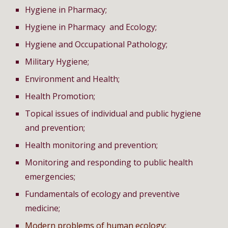
Hygiene in Pharmacy;
Hygiene in Pharmacy and Ecology;
Hygiene and Occupational Pathology;
Military Hygiene;
Environment and Health;
Health Promotion;
Topical issues of individual and public hygiene
and prevention;
Health monitoring and prevention;
Monitoring and responding to public health
emergencies;
Fundamentals of ecology and preventive
medicine;
Modern problems of human ecology;